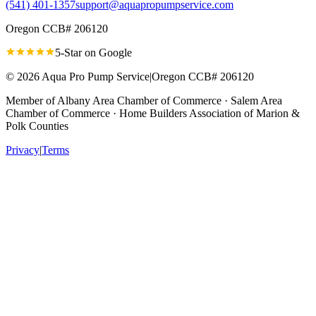
(541) 401-1357
support@aquapropumpservice.com
Oregon CCB# 206120
5-Star on
Google
©
2026
Aqua Pro Pump Service
|
Oregon CCB# 206120
Member of
Albany Area Chamber of Commerce · Salem Area
Chamber of Commerce · Home Builders Association of Marion &
Polk Counties
Privacy
|
Terms