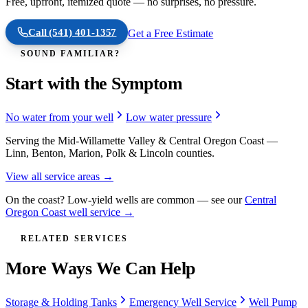
Free, upfront, itemized quote — no surprises, no pressure.
Call
(541) 401-1357
Get a Free Estimate
SOUND FAMILIAR?
Start with the Symptom
No water from your well
Low water pressure
Serving the Mid-Willamette Valley & Central Oregon Coast —
Linn, Benton, Marion, Polk & Lincoln counties.
View all service areas →
On the coast? Low-yield wells are common — see our
Central
Oregon Coast well service →
RELATED SERVICES
More Ways We Can Help
Storage & Holding Tanks
Emergency Well Service
Well Pump