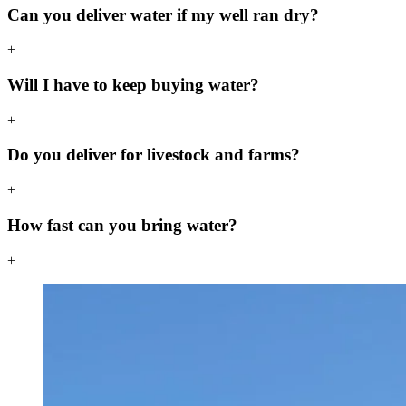
Can you deliver water if my well ran dry?
+
Will I have to keep buying water?
+
Do you deliver for livestock and farms?
+
How fast can you bring water?
+