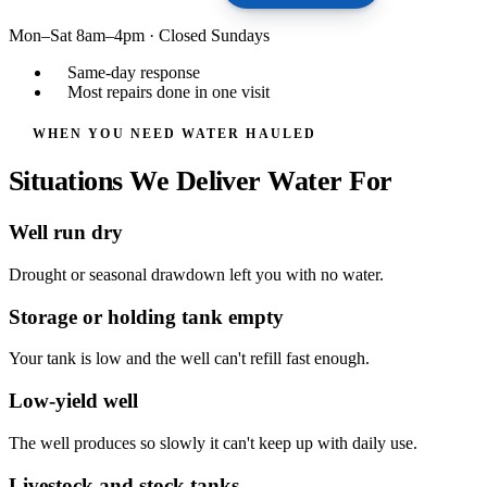
Mon–Sat 8am–4pm
·
Closed Sundays
Same-day response
Most repairs done in one visit
WHEN YOU NEED WATER HAULED
Situations We Deliver Water For
Well run dry
Drought or seasonal drawdown left you with no water.
Storage or holding tank empty
Your tank is low and the well can't refill fast enough.
Low-yield well
The well produces so slowly it can't keep up with daily use.
Livestock and stock tanks