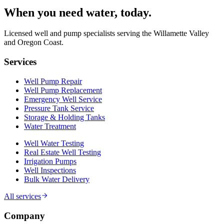
When you need water
, today.
Licensed well and pump specialists serving the Willamette Valley
and Oregon Coast.
Services
Well Pump Repair
Well Pump Replacement
Emergency Well Service
Pressure Tank Service
Storage & Holding Tanks
Water Treatment
Well Water Testing
Real Estate Well Testing
Irrigation Pumps
Well Inspections
Bulk Water Delivery
All services
Company