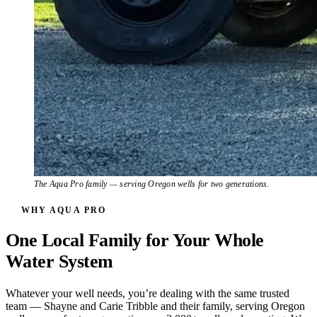
The Aqua Pro family — serving Oregon wells for two generations.
WHY AQUA PRO
One Local Family for Your Whole
Water System
Whatever your well needs, you’re dealing with the same trusted
team — Shayne and Carie Tribble and their family, serving Oregon