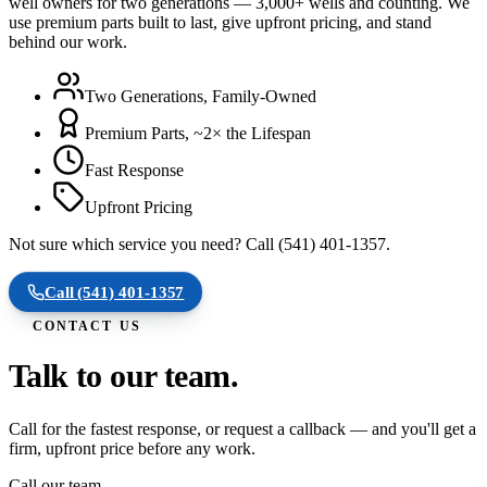
well owners for two generations — 3,000+ wells and counting. We
use premium parts built to last, give upfront pricing, and stand
behind our work.
Two Generations, Family-Owned
Premium Parts, ~2× the Lifespan
Fast Response
Upfront Pricing
Not sure which service you need? Call (541) 401-1357.
Call
(541) 401-1357
CONTACT US
Talk to our team.
Call for the fastest response, or request a callback — and you'll get a
firm, upfront price before any work.
Call our team