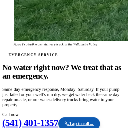
Aqua Pro bulk water delivery truck in the Willamette Valley
EMERGENCY SERVICE
No water right now? We treat that as
an
emergency.
Same-day emergency response, Monday–Saturday. If your pump
just failed or your well’s run dry, we get water back the same day —
repair on-site, or our water-delivery trucks bring water to your
property.
Call now
(541) 401-1357
Tap to call
→