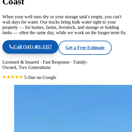
Coast
When your well runs dry or your storage tank's empty, you can't
wait days for water. Our trucks bring bulk water right to your
property — for homes, farms, livestock, and storage or holding
tanks — often the same day, while we work on the longer-term fix.
Call
(541) 401-1357
Get a Free Estimate
Licensed & Insured
·
Fast Response
·
Family-
Owned, Two Generations
5-Star on Google