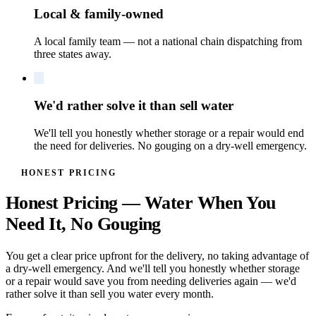
Local & family-owned
A local family team — not a national chain dispatching from
three states away.
We'd rather solve it than sell water
We'll tell you honestly whether storage or a repair would end
the need for deliveries. No gouging on a dry-well emergency.
HONEST PRICING
Honest Pricing — Water When You
Need It, No Gouging
You get a clear price upfront for the delivery, no taking advantage of
a dry-well emergency. And we'll tell you honestly whether storage
or a repair would save you from needing deliveries again — we'd
rather solve it than sell you water every month.