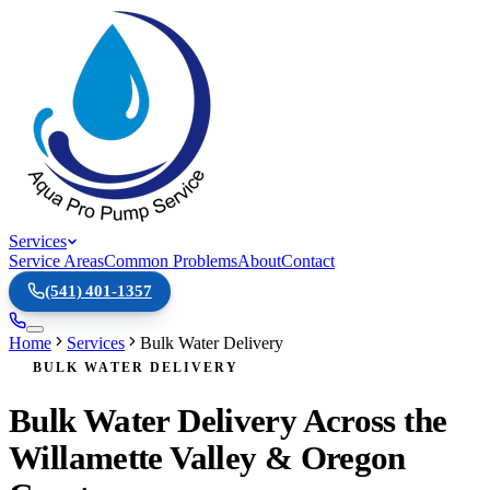
Services
Service Areas
Common Problems
About
Contact
(541) 401-1357
Home
Services
Bulk Water Delivery
BULK WATER DELIVERY
Bulk Water Delivery Across the
Willamette Valley & Oregon