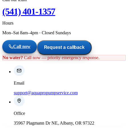
(541) 401-1357
Hours
Mon–Sat 8am–4pm
·
Closed Sundays
Call now
Request a callback
No water?
Call now — priority emergency response.
Email
support@aquapropumpservice.com
Office
35967 Plagmann Dr NE, Albany, OR 97322