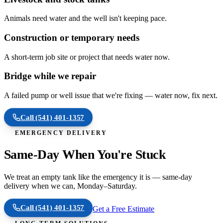
Animals need water and the well isn't keeping pace.
Construction or temporary needs
A short-term job site or project that needs water now.
Bridge while we repair
A failed pump or well issue that we're fixing — water now, fix next.
Call
(541) 401-1357
EMERGENCY DELIVERY
Same-Day When You're Stuck
We treat an empty tank like the emergency it is — same-day
delivery when we can, Monday–Saturday.
Call
(541) 401-1357
Get a Free Estimate