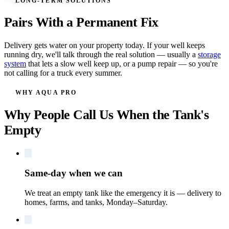
LONG-TERM SOLUTIONS
Pairs With a Permanent Fix
Delivery gets water on your property today. If your well keeps
running dry, we'll talk through the real solution — usually a
storage
system
that lets a slow well keep up, or a pump repair — so you're
not calling for a truck every summer.
WHY AQUA PRO
Why People Call Us When the Tank's
Empty
Same-day when we can
We treat an empty tank like the emergency it is — delivery to
homes, farms, and tanks, Monday–Saturday.