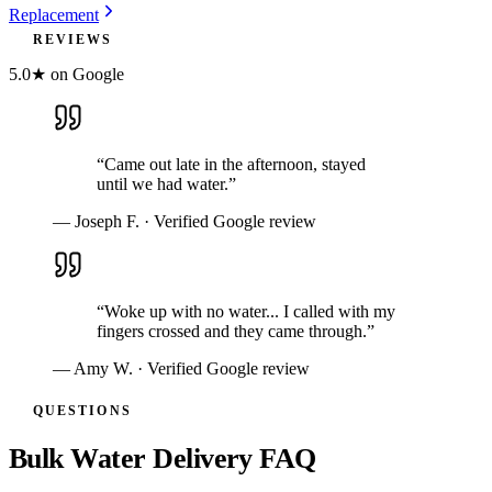
Replacement
REVIEWS
5.0★ on Google
“
Came out late in the afternoon, stayed
until we had water.
”
—
Joseph F.
· Verified Google review
“
Woke up with no water... I called with my
fingers crossed and they came through.
”
—
Amy W.
· Verified Google review
QUESTIONS
Bulk Water Delivery FAQ