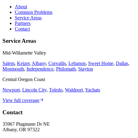
About
Common Problems
Service Areas
Partners
Contact
Service Areas
Mid-Willamette Valley
Salem
,
Keizer
,
Albany
,
Corvallis
,
Lebanon
,
Sweet Home
,
Dallas
,
Monmouth
,
Independence
,
Philomath
,
Stayton
Central Oregon Coast
Newport
,
Lincoln City
,
Toledo
,
Waldport
,
Yachats
View full coverage
Contact
35967 Plagmann Dr NE
Albany
,
OR
97322