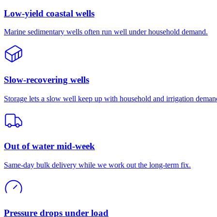
Low-yield coastal wells
Marine sedimentary wells often run well under household demand.
Slow-recovering wells
Storage lets a slow well keep up with household and irrigation deman
Out of water mid-week
Same-day bulk delivery while we work out the long-term fix.
Pressure drops under load