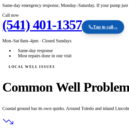
Same-day emergency response, Monday–Saturday. If your pump just fail
Call now
(541) 401-1357
Tap to call
→
Mon–Sat 8am–4pm
·
Closed Sundays
Same-day response
Most repairs done in one visit
LOCAL WELL ISSUES
Common Well Problem
Coastal ground has its own quirks. Around Toledo and inland Lincoln