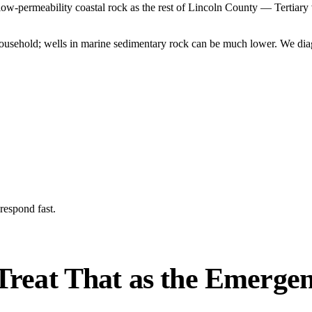
low-permeability coastal rock as the rest of Lincoln County — Tertiary
household; wells in marine sedimentary rock can be much lower. We diag
respond fast.
reat That as the Emergenc