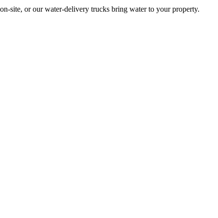
site, or our water-delivery trucks bring water to your property.