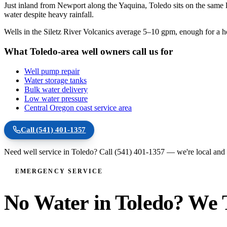
Just inland from Newport along the Yaquina, Toledo sits on the same 
water despite heavy rainfall.
Wells in the Siletz River Volcanics average 5–10 gpm, enough for a 
What Toledo-area well owners call us for
Well pump repair
Water storage tanks
Bulk water delivery
Low water pressure
Central Oregon coast service area
Call
(541) 401-1357
Need well service in
Toledo
? Call
(541) 401-1357
— we're local and 
EMERGENCY SERVICE
No Water in Toledo? We T