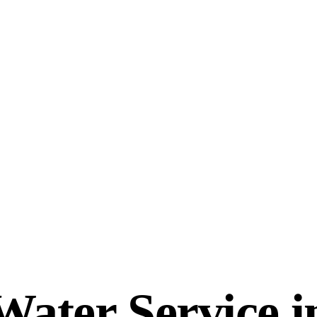
ater Service in