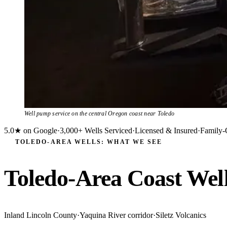
Well pump service on the central Oregon coast near Toledo
5.0★ on Google
·
3,000+ Wells Serviced
·
Licensed & Insured
·
Family-
TOLEDO-AREA WELLS: WHAT WE SEE
Toledo-Area Coast Wel
Inland Lincoln County
·
Yaquina River corridor
·
Siletz Volcanics