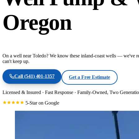
Oregon
On a well near Toledo? We know these inland-coast wells — we've re
can't keep up.
Call
(541) 401-1357
Get a Free Estimate
Licensed & Insured
·
Fast Response
·
Family-Owned, Two Generatio
5-Star on Google