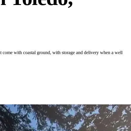
 come with coastal ground, with storage and delivery when a well