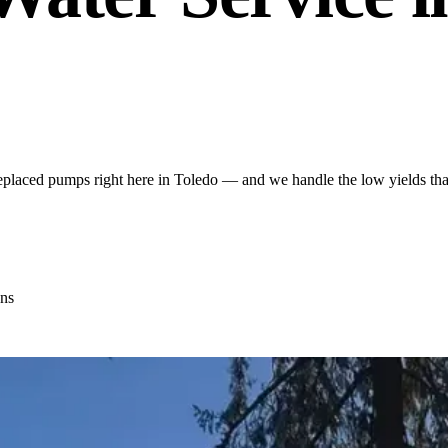
placed pumps right here in Toledo — and we handle the low yields that
ns