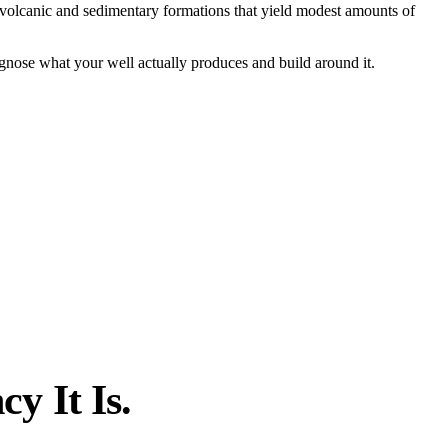
 volcanic and sedimentary formations that yield modest amounts of
nose what your well actually produces and build around it.
y It Is.