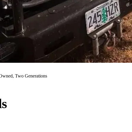
Owned, Two Generations
ls