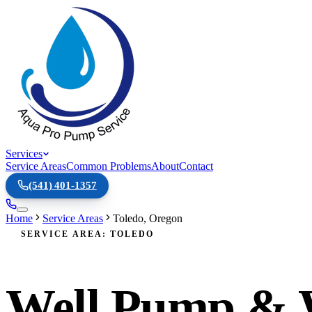
Services
Service Areas
Common Problems
About
Contact
(541) 401-1357
Home
Service Areas
Toledo
,
Oregon
SERVICE AREA: TOLEDO
Well Pump & W