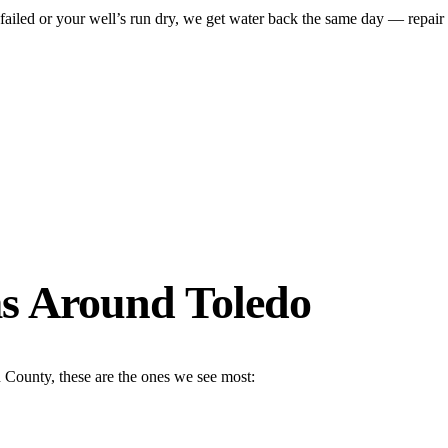
ed or your well’s run dry, we get water back the same day — repair on-
s Around Toledo
 County, these are the ones we see most: