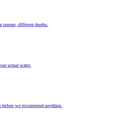
 pumps, different depths.
your actual water.
 us before we recommend anything.