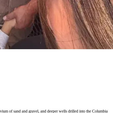
luvium of sand and gravel, and deeper wells drilled into the Columbia