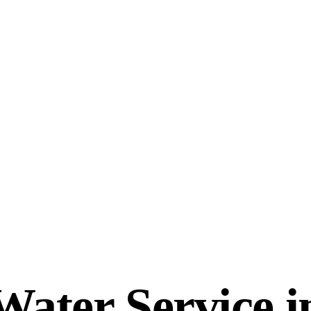
ter Service in