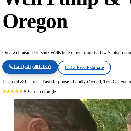
Oregon
On a well near Jefferson? Wells here range from shallow Santiam-corri
Call
(541) 401-1357
Get a Free Estimate
Licensed & Insured
·
Fast Response
·
Family-Owned, Two Generatio
5-Star on Google