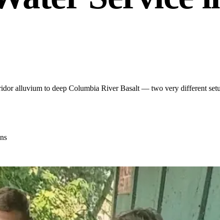
dor alluvium to deep Columbia River Basalt — two very different setups
ns