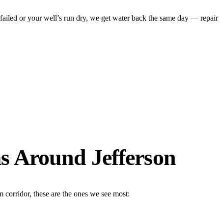
ed or your well’s run dry, we get water back the same day — repair on-
 Around Jefferson
 corridor, these are the ones we see most: