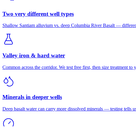
Two very different well types
Shallow Santiam alluvium vs. deep Columbia River Basalt — different
Valley iron & hard water
Common across the corridor. We test free first, then size treatment to 
Minerals in deeper wells
Deep basalt water can carry more dissolved minerals — testing tells