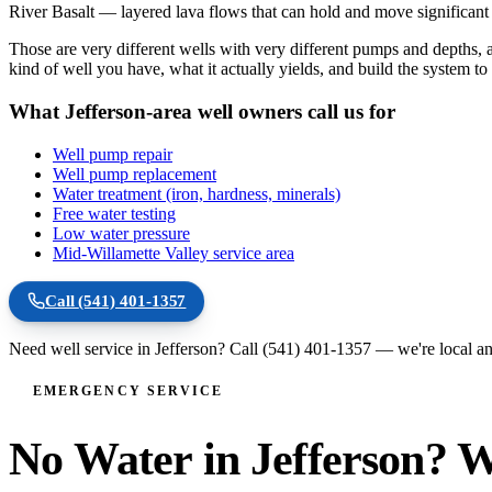
River Basalt — layered lava flows that can hold and move significant
Those are very different wells with very different pumps and depths
kind of well you have, what it actually yields, and build the system t
What Jefferson-area well owners call us for
Well pump repair
Well pump replacement
Water treatment (iron, hardness, minerals)
Free water testing
Low water pressure
Mid-Willamette Valley service area
Call
(541) 401-1357
Need well service in
Jefferson
? Call
(541) 401-1357
— we're local an
EMERGENCY SERVICE
No Water in Jefferson? W