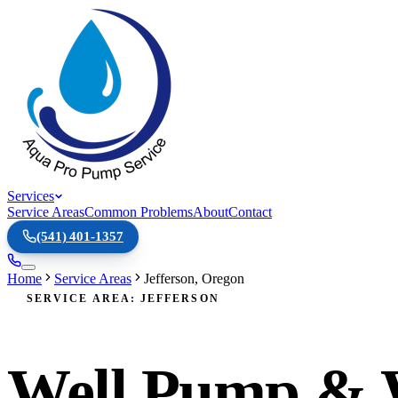
Services
Service Areas
Common Problems
About
Contact
(541) 401-1357
Home
Service Areas
Jefferson
,
Oregon
SERVICE AREA: JEFFERSON
Well Pump & Wa