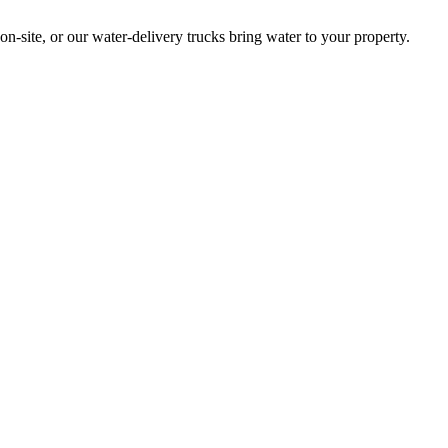
site, or our water-delivery trucks bring water to your property.