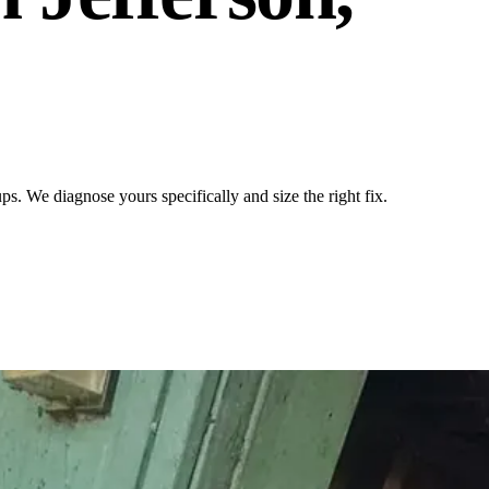
. We diagnose yours specifically and size the right fix.