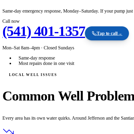
Same-day emergency response, Monday–Saturday. If your pump just fail
Call now
(541) 401-1357
Tap to call
→
Mon–Sat 8am–4pm
·
Closed Sundays
Same-day response
Most repairs done in one visit
LOCAL WELL ISSUES
Common Well Problems
Every area has its own water quirks. Around Jefferson and the Santiam