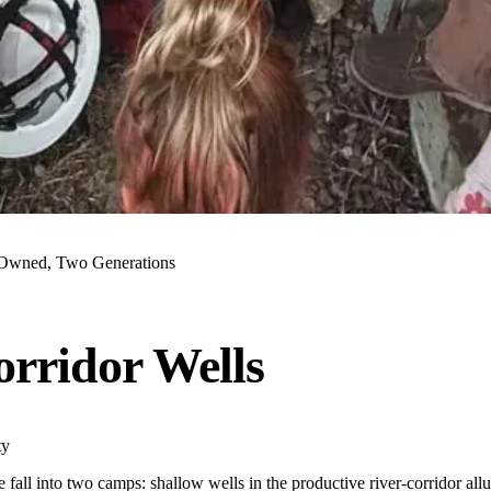
Owned, Two Generations
orridor Wells
ty
e fall into two camps: shallow wells in the productive river-corridor al