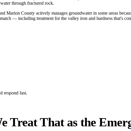
 water through fractured rock.
, and Marion County actively manages groundwater in some areas becaus
o match — including treatment for the valley iron and hardness that's c
d respond fast.
e Treat That as the Emerge