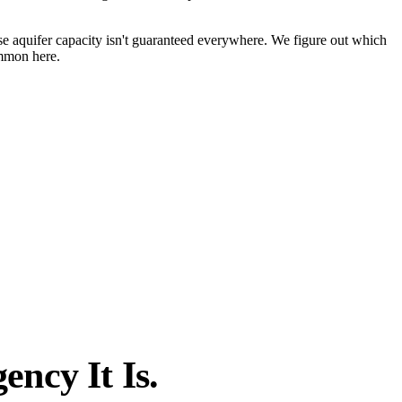
e aquifer capacity isn't guaranteed everywhere. We figure out which
ommon here.
ncy It Is.