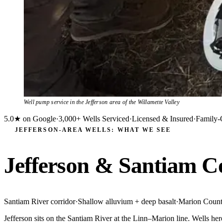
Well pump service in the Jefferson area of the Willamette Valley
5.0★ on Google
·
3,000+ Wells Serviced
·
Licensed & Insured
·
Family-
JEFFERSON-AREA WELLS: WHAT WE SEE
Jefferson & Santiam C
Santiam River corridor
·
Shallow alluvium + deep basalt
·
Marion Coun
Jefferson sits on the Santiam River at the Linn–Marion line. Wells her