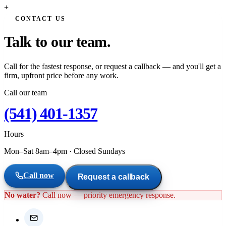
+
CONTACT US
Talk to our team.
Call for the fastest response, or request a callback — and you'll get a
firm, upfront price before any work.
Call our team
(541) 401-1357
Hours
Mon–Sat 8am–4pm
·
Closed Sundays
Call now
Request a callback
No water?
Call now — priority emergency response.