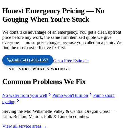
Honest Emergency Pricing — No
Gouging When You're Stuck
We don't take advantage of an emergency. You get a clear, upfront
price before any work, the same firm itemized quote we give
everyone — no surprise charges because you called in a panic. We
find the most cost-effective fix first.
Call
(541) 401-1357
Get a Free Estimate
NOT SURE WHAT'S WRONG?
Common Problems We Fix
No water from your well
Pump won't turn on
Pump short-
cycling
Serving the Mid-Willamette Valley & Central Oregon Coast —
Linn, Benton, Marion, Polk & Lincoln counties.
View all service areas →