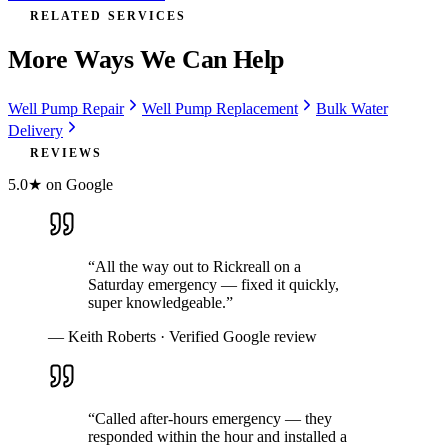
RELATED SERVICES
More Ways We Can Help
Well Pump Repair
Well Pump Replacement
Bulk Water
Delivery
REVIEWS
5.0★ on Google
“
All the way out to Rickreall on a
Saturday emergency — fixed it quickly,
super knowledgeable.
”
—
Keith Roberts
· Verified Google review
“
Called after-hours emergency — they
responded within the hour and installed a