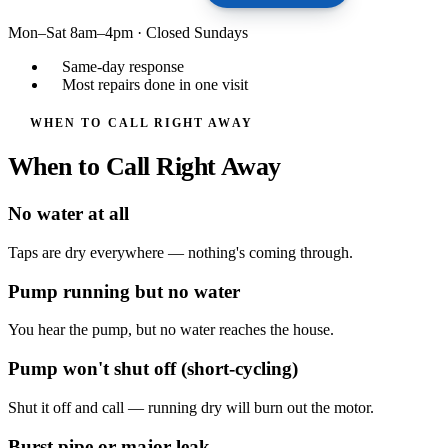
Mon–Sat 8am–4pm
·
Closed Sundays
Same-day response
Most repairs done in one visit
WHEN TO CALL RIGHT AWAY
When to Call Right Away
No water at all
Taps are dry everywhere — nothing's coming through.
Pump running but no water
You hear the pump, but no water reaches the house.
Pump won't shut off (short-cycling)
Shut it off and call — running dry will burn out the motor.
Burst pipe or major leak