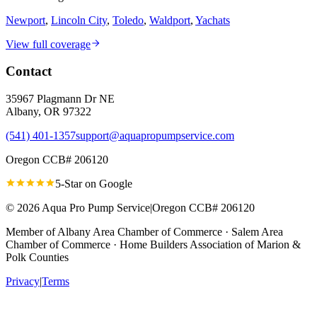
Newport
,
Lincoln City
,
Toledo
,
Waldport
,
Yachats
View full coverage
Contact
35967 Plagmann Dr NE
Albany
,
OR
97322
(541) 401-1357
support@aquapropumpservice.com
Oregon CCB# 206120
5-Star on
Google
©
2026
Aqua Pro Pump Service
|
Oregon CCB# 206120
Member of
Albany Area Chamber of Commerce · Salem Area
Chamber of Commerce · Home Builders Association of Marion &
Polk Counties
Privacy
|
Terms