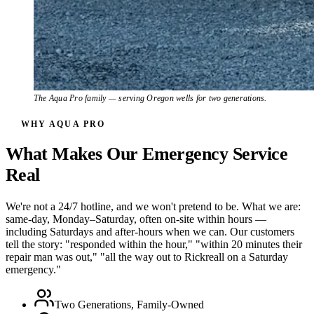
The Aqua Pro family — serving Oregon wells for two generations.
WHY AQUA PRO
What Makes Our Emergency Service
Real
We're not a 24/7 hotline, and we won't pretend to be. What we are:
same-day, Monday–Saturday, often on-site within hours —
including Saturdays and after-hours when we can. Our customers
tell the story: "responded within the hour," "within 20 minutes their
repair man was out," "all the way out to Rickreall on a Saturday
emergency."
Two Generations, Family-Owned