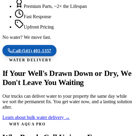
Premium Parts, ~2× the Lifespan
Fast Response
Upfront Pricing
No water? We move fast.
Call
(541) 401-1357
WATER DELIVERY
If Your Well's Drawn Down or Dry, We
Don't Leave You Waiting
Our trucks can deliver water to your property the same day while
we sort the permanent fix. You get water now, and a lasting solution
after.
Learn about bulk water delivery →
WHY AQUA PRO