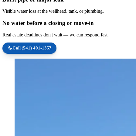
Visible water loss at the wellhead, tank, or plumbing.
No water before a closing or move-in
Real estate deadlines don't wait — we can respond fast.
Call
(541) 401-1357