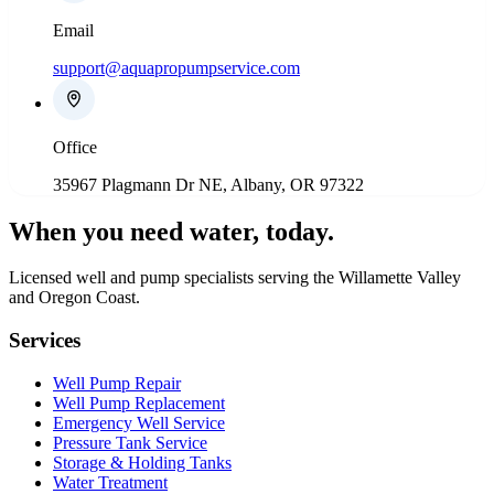
Email
support@aquapropumpservice.com
Office
35967 Plagmann Dr NE, Albany, OR 97322
When you need water
, today.
Licensed well and pump specialists serving the Willamette Valley
and Oregon Coast.
Services
Well Pump Repair
Well Pump Replacement
Emergency Well Service
Pressure Tank Service
Storage & Holding Tanks
Water Treatment