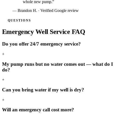
whole new pump.
”
—
Brandon H.
· Verified Google review
QUESTIONS
Emergency Well Service FAQ
Do you offer 24/7 emergency service?
+
My pump runs but no water comes out — what do I
do?
+
Can you bring water if my well is dry?
+
Will an emergency call cost more?