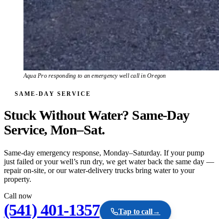
Aqua Pro responding to an emergency well call in Oregon
SAME-DAY SERVICE
Stuck Without Water? Same-Day
Service, Mon–Sat.
Same-day emergency response, Monday–Saturday. If your pump
just failed or your well’s run dry, we get water back the same day —
repair on-site, or our water-delivery trucks bring water to your
property.
Call now
(541) 401-1357
Tap to call
→