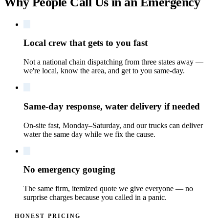
Why People Call Us in an Emergency
Local crew that gets to you fast
Not a national chain dispatching from three states away —
we're local, know the area, and get to you same-day.
Same-day response, water delivery if needed
On-site fast, Monday–Saturday, and our trucks can deliver
water the same day while we fix the cause.
No emergency gouging
The same firm, itemized quote we give everyone — no
surprise charges because you called in a panic.
HONEST PRICING