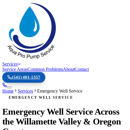
Services
Service Areas
Common Problems
About
Contact
(541) 401-1357
Home
Services
Emergency Well Service
EMERGENCY WELL SERVICE
Emergency Well Service Across
the Willamette Valley & Oregon