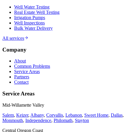
Well Water Testing
Real Estate Well Testing
Irrigation Pumps
Well Inspections
Bulk Water Delivery
All services
Company
About
Common Problems
Service Areas
Partners
Contact
Service Areas
Mid-Willamette Valley
Salem
,
Keizer
,
Albany
,
Corvallis
,
Lebanon
,
Sweet Home
,
Dallas
,
Monmouth
,
Independence
,
Philomath
,
Stayton
Central Oregon Coast