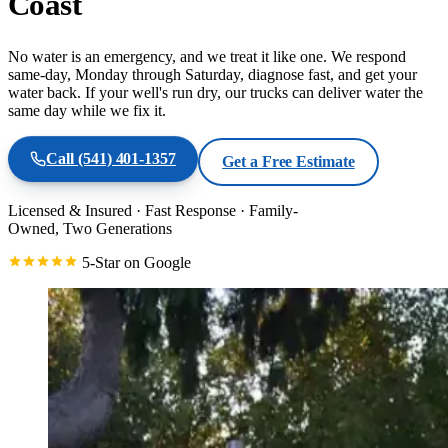
Coast
No water is an emergency, and we treat it like one. We respond
same-day, Monday through Saturday, diagnose fast, and get your
water back. If your well's run dry, our trucks can deliver water the
same day while we fix it.
Call
(541) 401-1357
Get a Free Estimate
Licensed & Insured
·
Fast Response
·
Family-
Owned, Two Generations
5-Star on Google